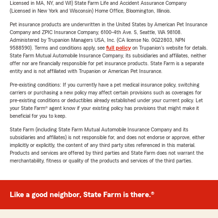
Licensed in MA, NY, and WI) State Farm Life and Accident Assurance Company
(Licensed in New York and Wisconsin) Home Office, Bloomington, Illinois.
Pet insurance products are underwritten in the United States by American Pet Insurance
Company and ZPIC Insurance Company, 6100-4th Ave. S, Seattle, WA 98108.
Administered by Trupanion Managers USA, Inc. (CA license No. 0G22803, NPN
9588590). Terms and conditions apply, see
full policy
on Trupanion's website for details.
State Farm Mutual Automobile Insurance Company, its subsidiaries and affiliates, neither
offer nor are financially responsible for pet insurance products. State Farm is a separate
entity and is not affiliated with Trupanion or American Pet Insurance.
Pre-existing conditions: If you currently have a pet medical insurance policy, switching
carriers or purchasing a new policy may affect certain provisions such as coverages for
pre-existing conditions or deductibles already established under your current policy. Let
your State Farm® agent know if your existing policy has provisions that might make it
beneficial for you to keep.
State Farm (including State Farm Mutual Automobile Insurance Company and its
subsidiaries and affiliates) is not responsible for, and does not endorse or approve, either
implicitly or explicitly, the content of any third party sites referenced in this material.
Products and services are offered by third parties and State Farm does not warrant the
merchantability, fitness or quality of the products and services of the third parties.
Like a good neighbor, State Farm is there.®