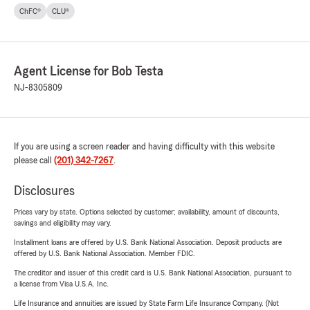
ChFC®
CLU®
Agent License for Bob Testa
NJ-8305809
If you are using a screen reader and having difficulty with this website
please call
(201) 342-7267
.
Disclosures
Prices vary by state. Options selected by customer; availability, amount of discounts,
savings and eligibility may vary.
Installment loans are offered by U.S. Bank National Association. Deposit products are
offered by U.S. Bank National Association. Member FDIC.
The creditor and issuer of this credit card is U.S. Bank National Association, pursuant to
a license from Visa U.S.A. Inc.
Life Insurance and annuities are issued by State Farm Life Insurance Company. (Not