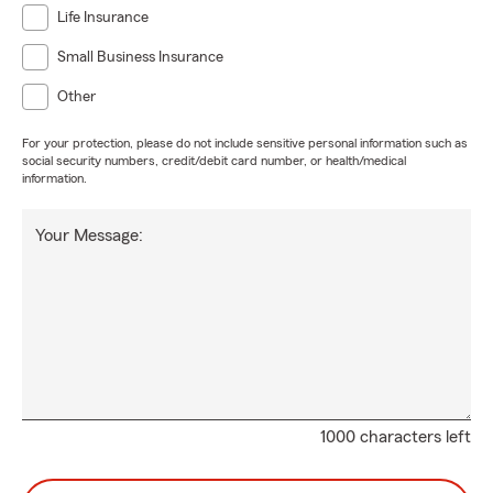
Life Insurance
Small Business Insurance
Other
For your protection, please do not include sensitive personal information such as
social security numbers, credit/debit card number, or health/medical
information.
Your Message:
1000 characters left