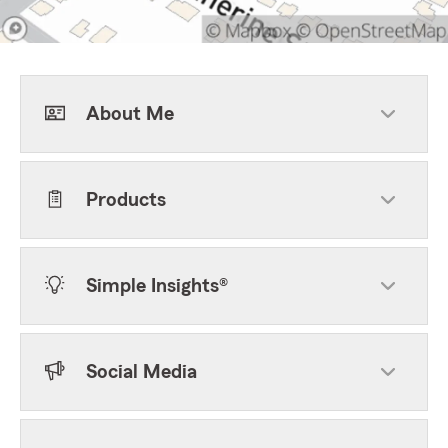
About Me
Products
Simple Insights®
Social Media