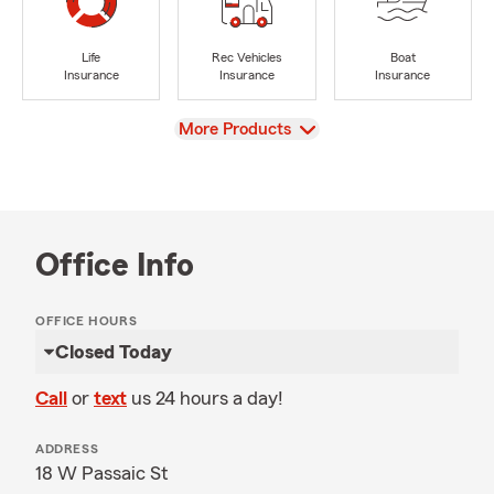
Life
Rec Vehicles
Boat
Insurance
Insurance
Insurance
View
More Products
Office Info
OFFICE HOURS
Closed Today
Call
or
text
us 24 hours a day!
ADDRESS
18 W Passaic St