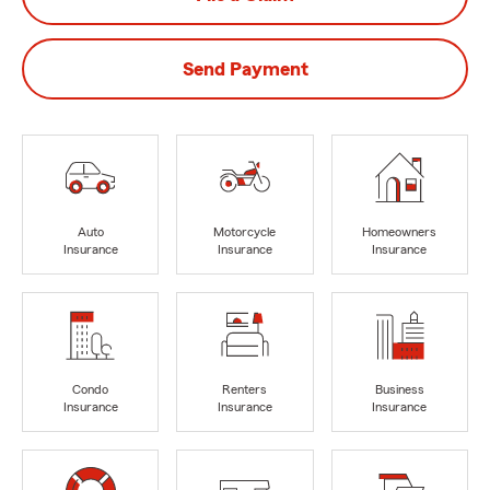
Send Payment
Auto
Motorcycle
Homeowners
Insurance
Insurance
Insurance
Condo
Renters
Business
Insurance
Insurance
Insurance