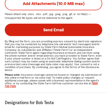
Add Attachments (10.0 MB max)
Please attach only
.docx, .xlsx, .pdf, .jpg, .jpeg, .png, .gif, or .txt
file(s) —
Unsupported file types will not be delivered to the agent.
Send Email
By filling out the form, you are providing express consent by electronic signature
that you may be contacted by telephone (via call and/or text messages) and/or
email for marketing purposes by State Farm Mutual Automobile Insurance
Company, its subsidiaries and affiliates ("State Farm") or an independent
contractor State Farm agent regarding insurance products and services using
the phone number and/or email address you have provided to State Farm, even
if your phone number is listed on a Do Not Call Registry. You further agree that
such contact may be made using an automatic telephone dialing system and/or
prerecorded voice (message and data rates may apply). Your consent is not a
condition of purchase. By continuing, you agree to the terms of the disclosures
above.
Please note:
Insurance coverage cannot be bound or changed via submission of
this online e-mail form or via voice mail. To make policy changes or request
additional coverage, please speak with a licensed representative in the agent's
office, or by contacting the State Farm toll-free customer service line at
(855)
733-7333
.
Designations for Bob Testa