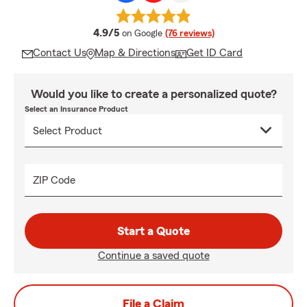
average rating
4.9/5
on Google
(76 reviews)
Contact Us
Map & Directions
Get ID Card
Would you like to create a personalized quote?
Select an Insurance Product
ZIP Code
Start a Quote
Continue a saved quote
File a Claim