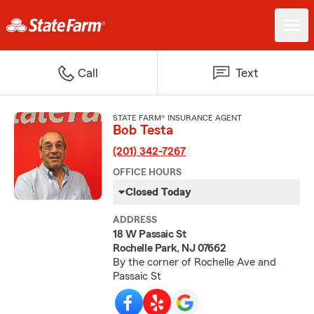
Call
Text
STATE FARM® INSURANCE AGENT
Bob Testa
(201) 342-7267
OFFICE HOURS
Closed Today
ADDRESS
18 W Passaic St
Rochelle Park, NJ 07662
By the corner of Rochelle Ave and
Passaic St