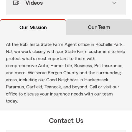
Videos
Our Team
Our Mission
At the Bob Testa State Farm Agent office in Rochelle Park,
NJ, we work closely with our State Farm customers to help
protect what’s most important to them with
comprehensive Auto, Home, Life, Business, Pet Insurance,
and more. We serve Bergen County and the surrounding
areas, including our Good Neighbors in Hackensack,
Paramus, Garfield, Teaneck, and beyond. Call or visit our
office to discuss your insurance needs with our team
today.
Contact Us