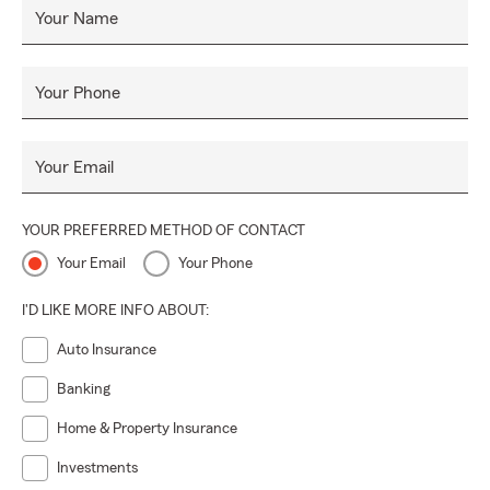
Your Name
Your Phone
Your Email
YOUR PREFERRED METHOD OF CONTACT
Your Email
Your Phone
I'D LIKE MORE INFO ABOUT:
Auto Insurance
Banking
Home & Property Insurance
Investments