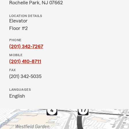
Rochelle Park, NJ 07662
LOCATION DETAILS
Elevator
Floor #2
PHONE
(201) 342-7267
MOBILE
(201) 410-8711
FAX
(201) 342-5035
LANGUAGES
English