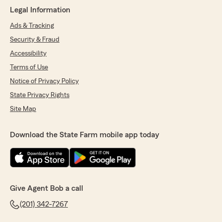
Legal Information
Ads & Tracking
Security & Fraud
Accessibility
Terms of Use
Notice of Privacy Policy
State Privacy Rights
Site Map
Download the State Farm mobile app today
Give Agent Bob a call
(201) 342-7267