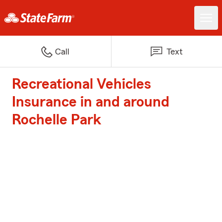
Call
Text
Recreational Vehicles
Insurance in and around
Rochelle Park