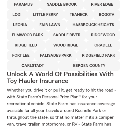
PARAMUS
SADDLE BROOK
RIVER EDGE
LODI
LITTLE FERRY
TEANECK
BOGOTA
LEONIA
FAIR LAWN
HASBROUCK HEIGHTS
ELMWOOD PARK
SADDLE RIVER
RIDGEWOOD
RIDGEFIELD
WOOD RIDGE
ORADELL
FORT LEE
PALISADES PARK
RIDGEFIELD PARK
CARLSTADT
BERGEN COUNTY
Unlock A World Of Possibilities With
Toy Hauler Insurance
Whether you drive it or pull it, get ready to hit the road -
with State Farm’s Personal Price Plan® for your
recreational vehicle. State Farm has insurance coverage
available for all your travels around Rochelle Park or
throughout the state, so that no matter if it’s a camper
van, travel trailer, motorhome, or RV - State Farm has