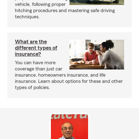
vehicle, following proper
hitching procedures and mastering safe driving
techniques.
What are the
different types of
insurance?
You can have more
coverage than just car
insurance, homeowners insurance, and life
insurance. Learn about options for these and other
types of policies.