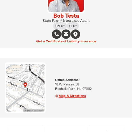
Bob Testa
State Farm® Insurance Agent
ChFC®
CLU®
Get a Certificate of Liability Insurance
Office Address:
18 W Passaic St
Rochelle Park, NJ 07662
Map & Directions