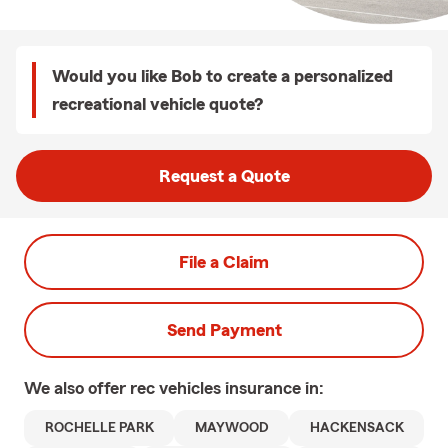
Would you like Bob to create a personalized
recreational vehicle quote?
Request a Quote
File a Claim
Send Payment
We also offer
rec vehicles
insurance in:
ROCHELLE PARK
MAYWOOD
HACKENSACK