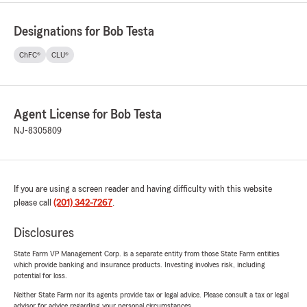
Designations for Bob Testa
ChFC®
CLU®
Agent License for Bob Testa
NJ-8305809
If you are using a screen reader and having difficulty with this website
please call
(201) 342-7267
.
Disclosures
State Farm VP Management Corp. is a separate entity from those State Farm entities
which provide banking and insurance products. Investing involves risk, including
potential for loss.
Neither State Farm nor its agents provide tax or legal advice. Please consult a tax or legal
advisor for advice regarding your personal circumstances.