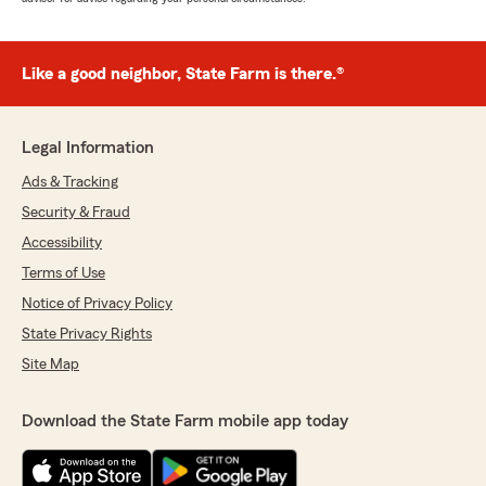
Like a good neighbor, State Farm is there.®
Legal Information
Ads & Tracking
Security & Fraud
Accessibility
Terms of Use
Notice of Privacy Policy
State Privacy Rights
Site Map
Download the State Farm mobile app today