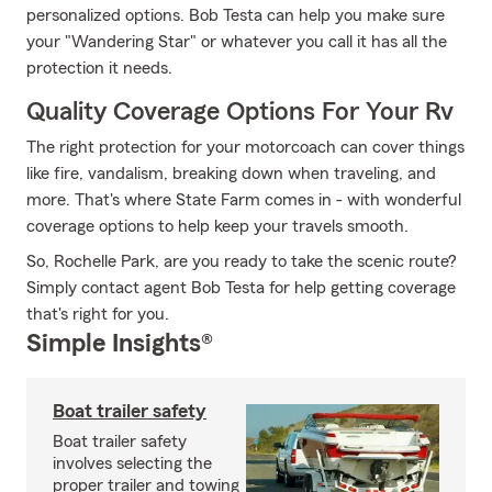
personalized options. Bob Testa can help you make sure
your "Wandering Star" or whatever you call it has all the
protection it needs.
Quality Coverage Options For Your Rv
The right protection for your motorcoach can cover things
like fire, vandalism, breaking down when traveling, and
more. That's where State Farm comes in - with wonderful
coverage options to help keep your travels smooth.
So, Rochelle Park, are you ready to take the scenic route?
Simply contact agent Bob Testa for help getting coverage
that's right for you.
Simple Insights®
Boat trailer safety
Boat trailer safety
involves selecting the
proper trailer and towing