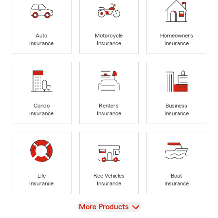
Auto
Motorcycle
Homeowners
Insurance
Insurance
Insurance
Condo
Renters
Business
Insurance
Insurance
Insurance
Life
Rec Vehicles
Boat
Insurance
Insurance
Insurance
View
More Products